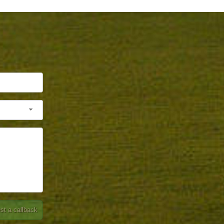
st a callback