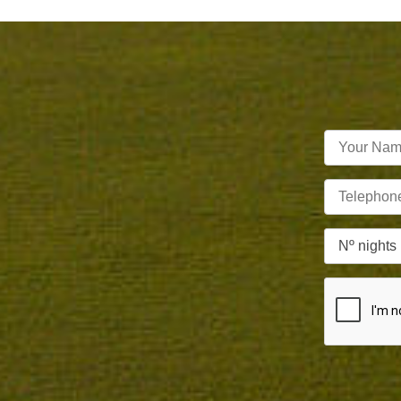
Nº nights