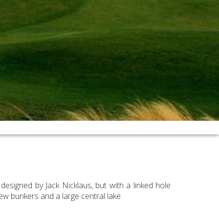
esigned by Jack Nicklaus, but with a linked hole
ew bunkers and a large central lake.