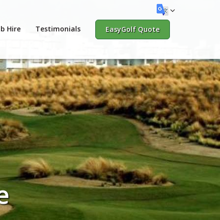
b Hire
Testimonials
EasyGolf Quote
e