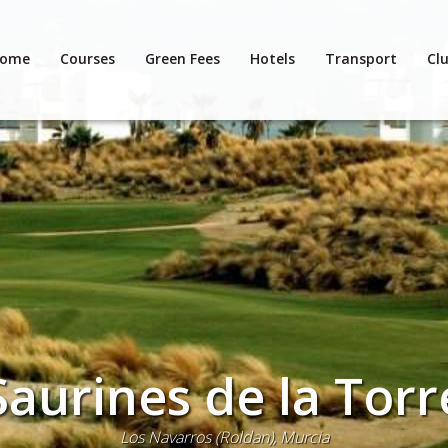
ome
Courses
Green Fees
Hotels
Transport
Clu
Saurines de la Torr
Los Navarros (Roldan), Murcia