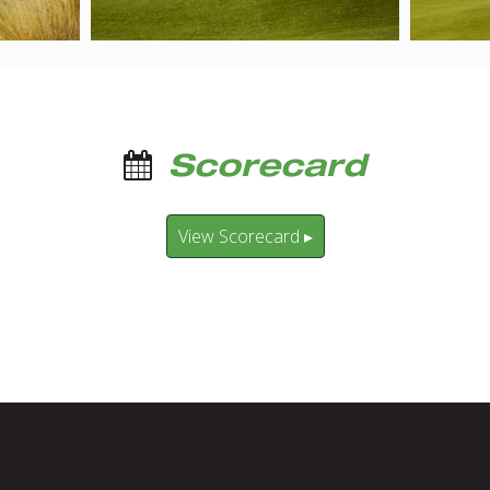
Scorecard
View Scorecard ▸