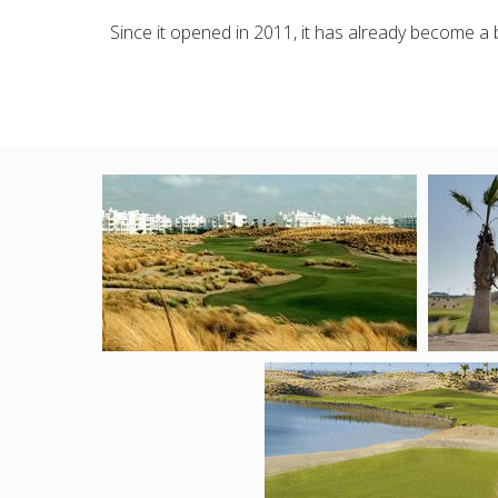
Since it opened in 2011, it has already become a