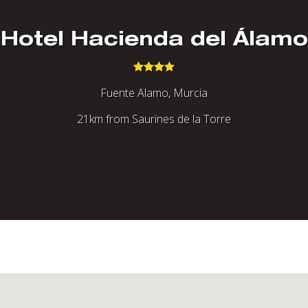
Hotel Hacienda del Álamo
Fuente Alamo, Murcia
21km from Saurines de la Torre