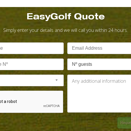
EasyGolf Quote
Simply enter your details and we will call you within 24 hours.
Nº guests
Reque