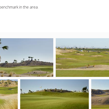
 benchmark in the area.