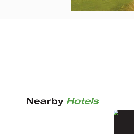
Nearby
Hotels