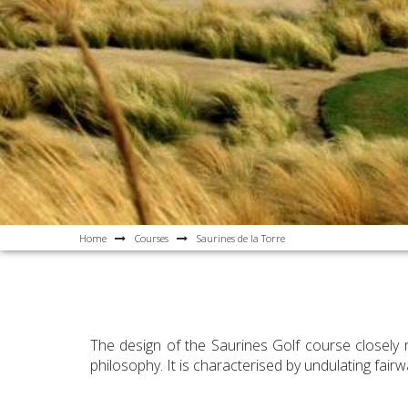
Home
Courses
Saurines de la Torre
The design of the Saurines Golf course closely 
philosophy. It is characterised by undulating fai