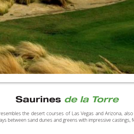
Saurines
de la Torre
resembles the desert courses of Las Vegas and Arizona, also d
rways between sand dunes and greens with impressive castings, f