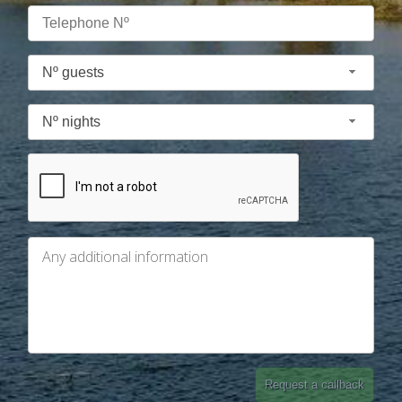
Nº guests
Nº nights
Request a callback