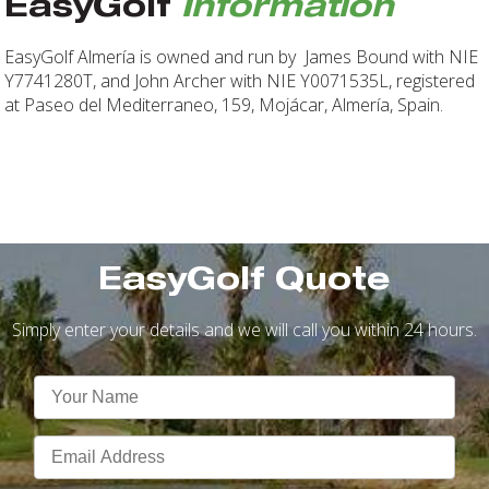
EasyGolf
Information
EasyGolf Almería is owned and run by James Bound with NIE
Y7741280T, and John Archer with NIE Y0071535L, registered
at Paseo del Mediterraneo, 159, Mojácar, Almería, Spain.
EasyGolf Quote
Simply enter your details and we will call you within 24 hours.