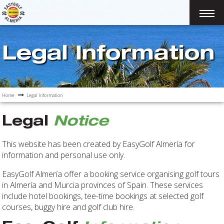
Legal Information
Home
Legal Information
Legal
Notice
This website has been created by EasyGolf Almería for
information and personal use only.
EasyGolf Almería offer a booking service organising golf tours
in Almería and Murcia provinces of Spain. These services
include hotel bookings, tee-time bookings at selected golf
courses, buggy hire and golf club hire.