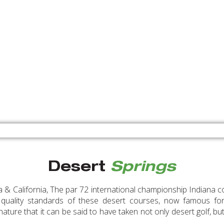
Desert
Springs
 & California, The par 72 international championship Indiana co
 quality standards of these desert courses, now famous for t
ature that it can be said to have taken not only desert golf, but 