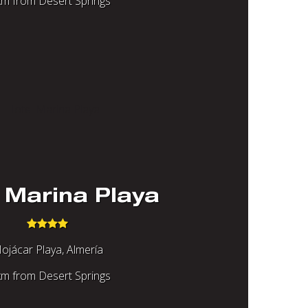
m from Desert Springs
 Marina Playa
ojácar Playa, Almería
m from Desert Springs