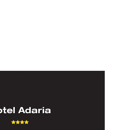
tel Adaria