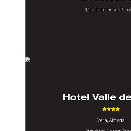
11m from Desert Spri
Hotel Valle de
Vera, Almería