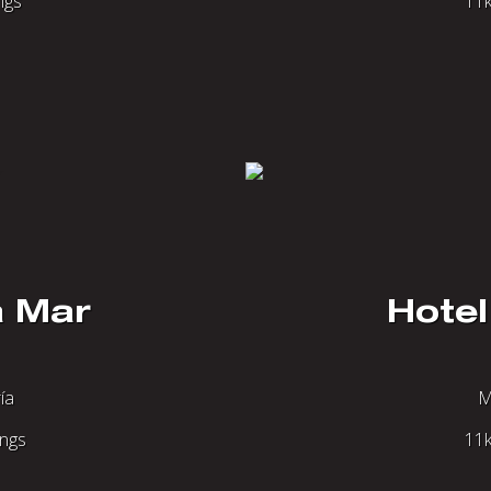
ngs
11k
a Mar
Hotel
ía
M
ings
11k