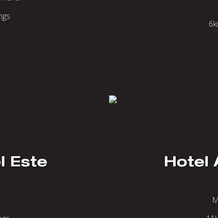
ngs
6k
l Este
Hotel 
M