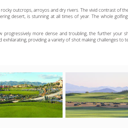
ocky outcrops, arroyos and dry rivers. The vivid contrast of t
ering desert, is stunning at all times of year. The whole golfi
 progressively more dense and troubling, the further your sho
exhilarating, providing a variety of shot making challenges to tes