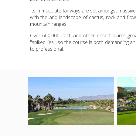
Its immaculate fairways are set amongst massive r
with the arid landscape of cactus, rock and flow
mountain ranges.
Over 600,000 cacti and other desert plants grow
"spiked lies", so the course is both demanding and 
to professional.