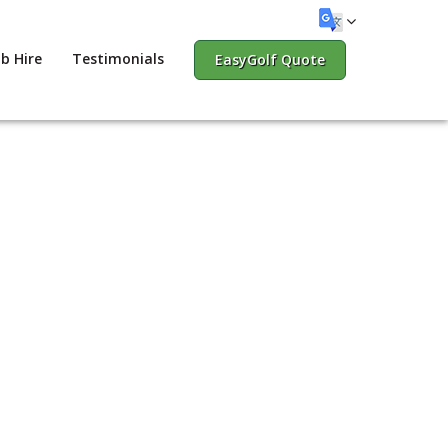
b Hire
Testimonials
EasyGolf Quote