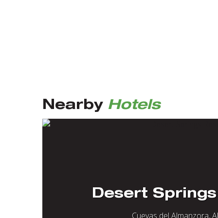
Nearby
Hotels
Desert Springs
Cuevas del Almanzora, A