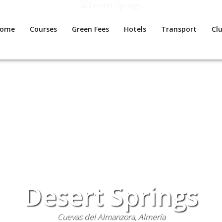
ome
Courses
Green Fees
Hotels
Transport
Clu
Desert Springs
Cuevas del Almanzora, Almería