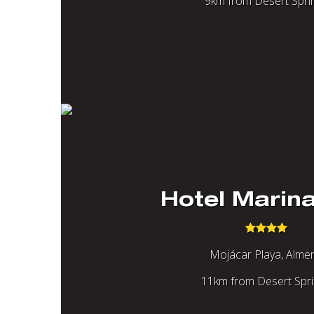
9km from Desert Spri
Hotel Marin
Mojácar Playa, Almer
11km from Desert Spr