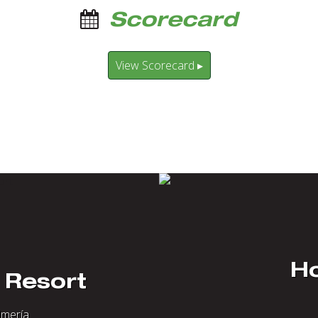
Scorecard
View Scorecard ▸
Ho
 Resort
lmería