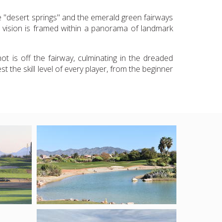
he "desert springs" and the emerald green fairways
ng vision is framed within a panorama of landmark
t is off the fairway, culminating in the dreaded
t the skill level of every player, from the beginner