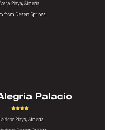
Vera Playa, Almería
m from Desert Springs
Alegria Palacio
ojácar Playa, Almería