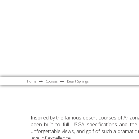
Home
Courses
Desert Springs
Inspired by the famous desert courses of Arizona
been built to full USGA specifications and the
unforgettable views, and golf of such a dramatic n
level of excellence.