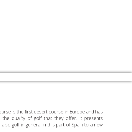
urse is the first desert course in Europe and has
he quality of golf that they offer. It presents
also golf in general in this part of Spain to a new